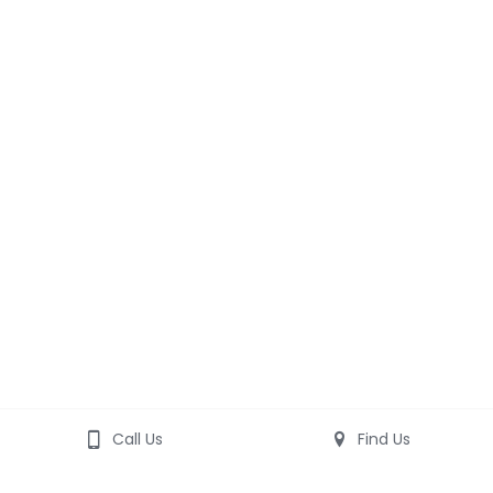
Call Us
Find Us