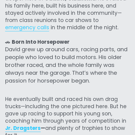
his family here, built his business here, and 
stayed actively involved in the community—
from class reunions to car shows to 
emergency calls
 in the middle of the night.
🚗 
Born Into Horsepower
David grew up around cars, racing parts, and 
people who loved to build motors. His older 
brother raced, and the whole family was 
always near the garage. That’s where the 
passion for horsepower began.
He eventually built and raced his own drag 
trucks—including the one pictured here. But he 
gave up racing to support his young son, 
coaching him through years of competition in 
Jr. Dragsters
—
and plenty of trophies to show 