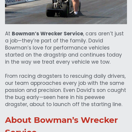
At 
Bowman’s Wrecker Service
, cars aren’t just 
a job—they’re part of the family. David 
Bowman’s love for performance vehicles 
started on the dragstrip and continues today 
in the way we treat every vehicle we tow.
From racing dragsters to rescuing daily drivers, 
our team approaches every job with the same 
passion and precision. Even David’s son caught 
the bug early—seen here in his peewee 
dragster, about to launch off the starting line.
About Bowman’s Wrecker 