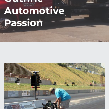
Automotive 
Passion