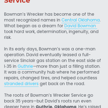
Service
Bowman’s Wrecker has become one of the 
most recognized names in 
Central Oklahoma
. 
What began as a dream for 
David Bowman 
took hard work, determination, ingenuity, and 
risk.
In its early days, Bowman’s was a one-man 
operation. David eventually leased a full-
service Sinclair gas station on the east side of 
I‑35 in 
Guthrie
—more than just a filling station. 
It was a community hub where he performed 
repairs, changed tires, and helped countless 
stranded drivers
 get back on the road.
The roots of Bowman’s Wrecker Service go 
back 35 years—but David’s roots run even 
deeper here in 
Guthrie, Oklahoma
. He’s raised 