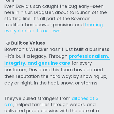
for it.
Even David’s son caught the bug early—seen 
here in his Jr. Dragster, about to launch off the 
starting line. It’s all part of the Bowman 
tradition: horsepower, precision, and 
treating 
every ride like it’s our own
.
 🤝 
Built on Values
Bowman’s Wrecker hasn’t just built a business
—it’s built a legacy. Through 
pr
ofessionalism, 
in
tegrity, 
and genuine care
 for every 
customer, David and his team have earned 
their reputation the hard way: by showing up, 
day or night, in the heat, snow, or storms.
They’ve pulled strangers from 
ditches at 3 
a.m
., helped families through wrecks, and 
delivered prized classics with the care of a 