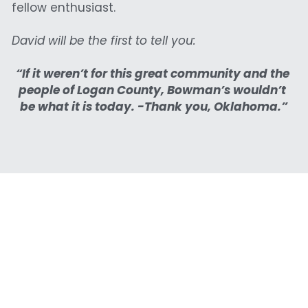
fellow enthusiast.
David will be the first to tell you:
“If it weren’t for this great community and the 
people of Logan County, Bowman’s wouldn’t 
be what it is today. -Thank you, Oklahoma.”